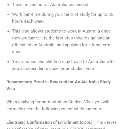
Travel in and out of Australia as needed
Work part-time during your term of study for up to 20
hours each week
This visa allows students to work in Australia once
they graduate. It is the first step towards gaining an
official job in Australia and applying for a long-term
stay
Your spouse and children may travel to Australia with
you as dependents under your student visa
Documentary Proof is Required for An Australia Study
Visa
When applying for an Australian Student Visa, you will
normally need the following essential documents:
Electronic Confirmation of Enrollment (eCoE):
This serves