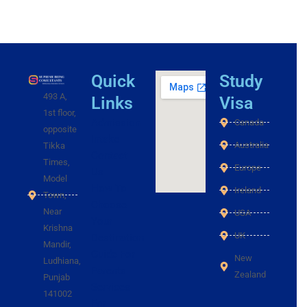
Quick
Study
493 A,
Links
Visa
1st floor,
Admission
Canada
opposite
Intake
Australia
Tikka
Contact
Times,
Europe
Us
Model
How To
Ireland
Town,
Choose
Near
USA
Your
Krishna
UK
Destination
Mandir,
Guide For
New
Ludhiana,
Parents
Zealand
Punjab
Services
141002
For