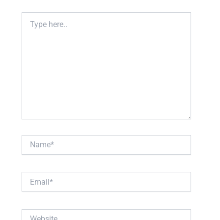
Type
here..
Name*
Email*
Website