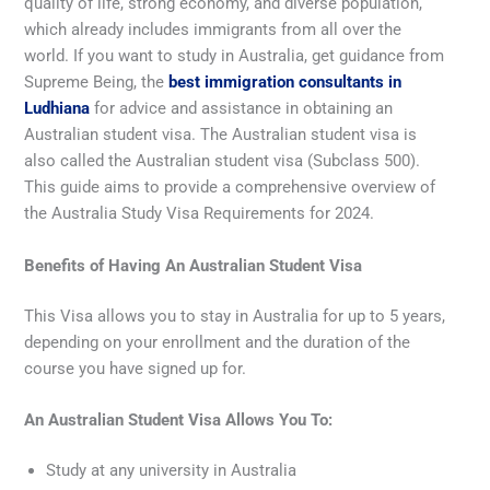
quality of life, strong economy, and diverse population,
which already includes immigrants from all over the
world. If you want to study in Australia, get guidance from
Supreme Being, the
best immigration consultants in
Ludhiana
for advice and assistance in obtaining an
Australian student visa. The Australian student visa is
also called the Australian student visa (Subclass 500).
This guide aims to provide a comprehensive overview of
the Australia Study Visa Requirements for 2024.
Benefits of Having An Australian Student Visa
This Visa allows you to stay in Australia for up to 5 years,
depending on your enrollment and the duration of the
course you have signed up for.
An Australian Student Visa Allows You To:
Study at any university in Australia