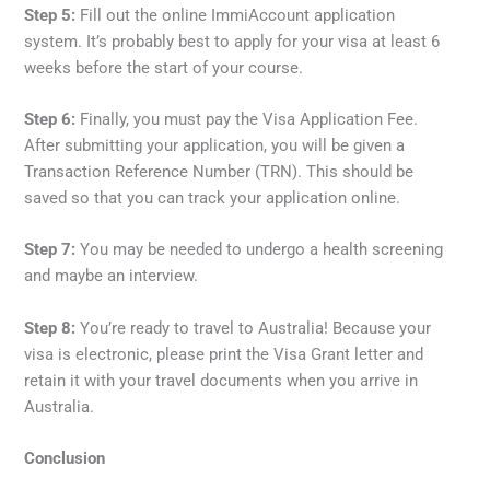
Step 5:
Fill out the online ImmiAccount application
system. It’s probably best to apply for your visa at least 6
weeks before the start of your course.
Step 6:
Finally, you must pay the Visa Application Fee.
After submitting your application, you will be given a
Transaction Reference Number (TRN). This should be
saved so that you can track your application online.
Step 7:
You may be needed to undergo a health screening
and maybe an interview.
Step 8:
You’re ready to travel to Australia! Because your
visa is electronic, please print the Visa Grant letter and
retain it with your travel documents when you arrive in
Australia.
Conclusion