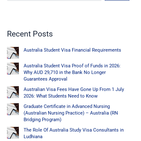
Recent Posts
Australia Student Visa Financial Requirements
Australia Student Visa Proof of Funds in 2026:
Why AUD 29,710 in the Bank No Longer
Guarantees Approval
Australian Visa Fees Have Gone Up From 1 July
2026: What Students Need to Know
Graduate Certificate in Advanced Nursing
(Australian Nursing Practice) – Australia (RN
Bridging Program)
The Role Of Australia Study Visa Consultants in
Ludhiana