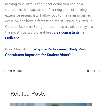
Moving to Australia for higher education can be a
transformative experience. Planning and performing
extensive research will allow you to make an informed
decision and have a fantastic time studying in Australia.
Contact Supreme Being for seamless travel, as they are
the most trustworthy and best
visa consultants in
Ludhiana
.
Read More About
Why are Professional Study Visa
Consultants Important for Student Visas?
PREVIOUS
NEXT
Related Posts