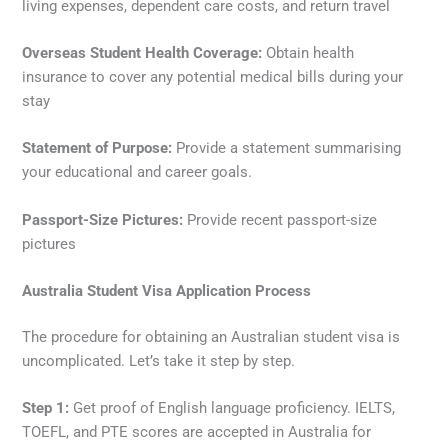
living expenses, dependent care costs, and return travel
Overseas Student Health Coverage:
Obtain health
insurance to cover any potential medical bills during your
stay
Statement of Purpose:
Provide a statement summarising
your educational and career goals.
Passport-Size Pictures:
Provide recent passport-size
pictures
Australia Student Visa Application Process
The procedure for obtaining an Australian student visa is
uncomplicated. Let’s take it step by step.
Step 1:
Get proof of English language proficiency. IELTS,
TOEFL, and PTE scores are accepted in Australia for