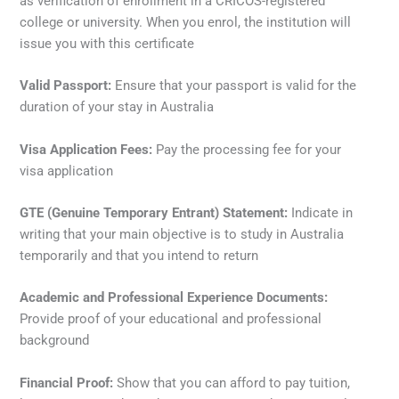
as verification of enrollment in a CRICOS-registered
college or university. When you enrol, the institution will
issue you with this certificate
Valid Passport:
Ensure that your passport is valid for the
duration of your stay in Australia
Visa Application Fees:
Pay the processing fee for your
visa application
GTE (Genuine Temporary Entrant) Statement:
Indicate in
writing that your main objective is to study in Australia
temporarily and that you intend to return
Academic and Professional Experience Documents:
Provide proof of your educational and professional
background
Financial Proof:
Show that you can afford to pay tuition,