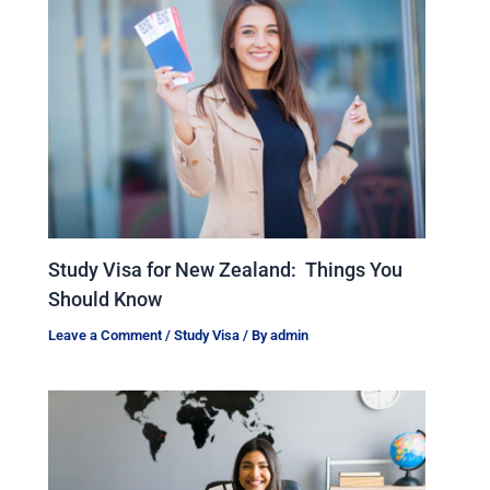
Study Visa for New Zealand: Things You
Should Know
Leave a Comment
/
Study Visa
/ By
admin