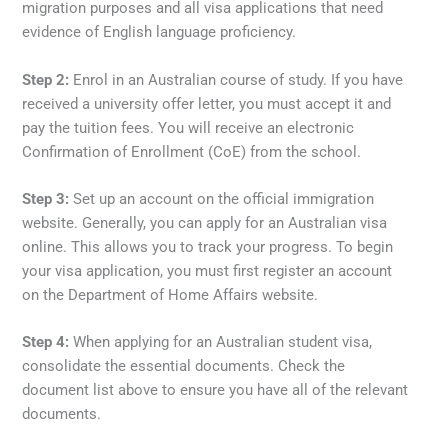
migration purposes and all visa applications that need
evidence of English language proficiency.
Step 2:
Enrol in an Australian course of study. If you have
received a university offer letter, you must accept it and
pay the tuition fees. You will receive an electronic
Confirmation of Enrollment (CoE) from the school.
Step 3:
Set up an account on the official immigration
website. Generally, you can apply for an Australian visa
online. This allows you to track your progress. To begin
your visa application, you must first register an account
on the Department of Home Affairs website.
Step 4:
When applying for an Australian student visa,
consolidate the essential documents. Check the
document list above to ensure you have all of the relevant
documents.