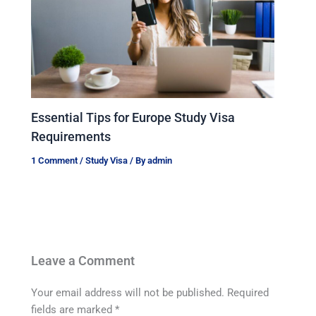
Essential Tips for Europe Study Visa
Requirements
1 Comment
/
Study Visa
/ By
admin
Leave a Comment
Your email address will not be published.
Required
fields are marked
*