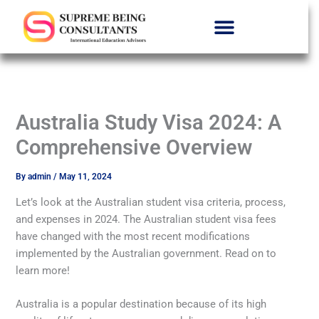
Skip
Menu
to
content
Australia Study Visa 2024: A
Comprehensive Overview
By
admin
/
May 11, 2024
Let’s look at the Australian student visa criteria, process,
and expenses in 2024. The Australian student visa fees
have changed with the most recent modifications
implemented by the Australian government. Read on to
learn more!
Australia is a popular destination because of its high