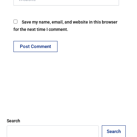
Save my name, email, and website in this browser
for the next time I comment.
Search
Search