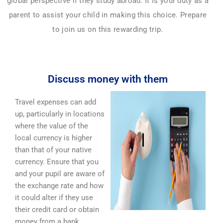
global perspective if they study abroad. It is your duty as a
parent to assist your child in making this choice. Prepare
to join us on this rewarding trip.
Discuss money with them
Travel expenses can add
up, particularly in locations
where the value of the
local currency is higher
than that of your native
currency. Ensure that you
and your pupil are aware of
the exchange rate and how
it could alter if they use
their credit card or obtain
money from a bank