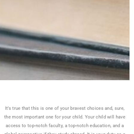
It’s true that this is one of your bravest choices and, sure,
the most important one for your child. Your child will have
access to top-notch faculty, a top-notch education, and a