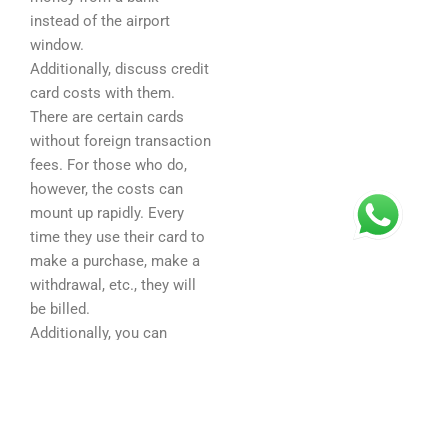
instead of the airport
window.
Additionally, discuss credit
card costs with them.
There are certain cards
without foreign transaction
fees. For those who do,
however, the costs can
mount up rapidly. Every
time they use their card to
make a purchase, make a
withdrawal, etc., they will
be billed.
Additionally, you can
assist them by giving them
budget advice and teaching
them sound money
management techniques